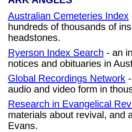
Australian Cemeteries Index
hundreds of thousands of ins
headstones.
Ryerson Index Search
- an i
notices and obituaries in Au
Global Recordings Network
-
audio and video form in thou
Research in Evangelical Rev
materials about revival, and
Evans.