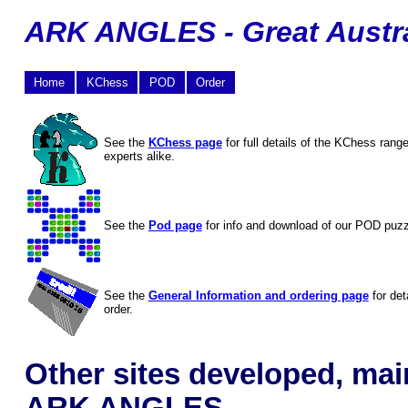
ARK ANGLES - Great Austra
Home
KChess
POD
Order
See the
KChess page
for full details of the KChess rang
experts alike.
See the
Pod page
for info and download of our POD puz
See the
General Information and ordering page
for det
order.
Other sites developed, mai
ARK ANGLES